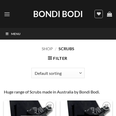
Skip
to
BONDI BODI
content
MENU
SHOP
/
SCRUBS
FILTER
Huge range of Scrubs made in Australia by Bondi Bodi.
Add to
Add to