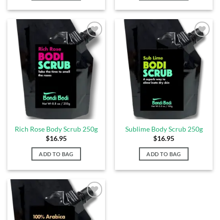
Add to
Add to
Wishlist
Wishlist
Rich Rose Body Scrub 250g
Sublime Body Scrub 250g
$
16.95
$
16.95
ADD TO BAG
ADD TO BAG
Add to
Wishlist