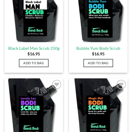
Wishlist
Wishlist
Black Label Man Scrub 250g
Bubble Yum Body Scrub
$
16.95
$
16.95
ADD TO BAG
ADD TO BAG
Add to
Add to
Wishlist
Wishlist