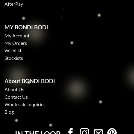
AfterPay
MY BONDI BODI
My Account
My Orders
Wishlist
Stockists
About BONDI BODI
About Us
Contact Us
Wholesale Inquiries
Blog
IN THE LOOP