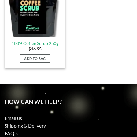
100% Coffee Scrub 250g
$
16.95
ADD TO BAG
HOW CAN WE HELP?
Email us
Shipping & Delivery
FAQ's