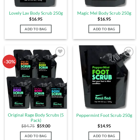
Lovely Lav Body Scrub 250g
Magic Mel Body Scrub 250g
$
16.95
$
16.95
ADD TO BAG
ADD TO BAG
-30%
Add to
Add to
Wishlist
Wishlist
Original Rage Body Scrubs (5
Peppermint Foot Scrub 250g
Pack)
$
84.75
$
59.00
$
14.95
ADD TO BAG
ADD TO BAG